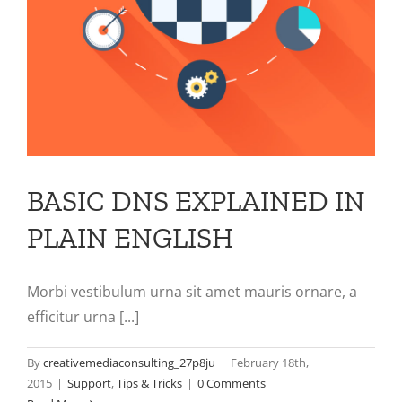
BASIC DNS EXPLAINED IN
PLAIN ENGLISH
Morbi vestibulum urna sit amet mauris ornare, a
efficitur urna [...]
By
creativemediaconsulting_27p8ju
|
February 18th,
2015
|
Support
,
Tips & Tricks
|
0 Comments