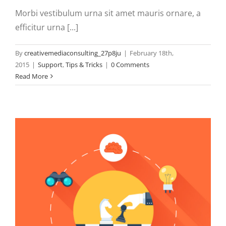
Morbi vestibulum urna sit amet mauris ornare, a
efficitur urna [...]
By
creativemediaconsulting_27p8ju
|
February 18th,
2015
|
Support
,
Tips & Tricks
|
0 Comments
Read More
N