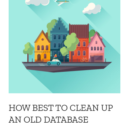
HOW BEST TO CLEAN UP
AN OLD DATABASE