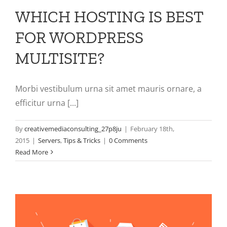
WHICH HOSTING IS BEST
FOR WORDPRESS
MULTISITE?
Morbi vestibulum urna sit amet mauris ornare, a
efficitur urna [...]
By
creativemediaconsulting_27p8ju
|
February 18th,
2015
|
Servers
,
Tips & Tricks
|
0 Comments
Read More