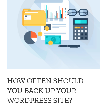
HOW OFTEN SHOULD
YOU BACK UP YOUR
WORDPRESS SITE?