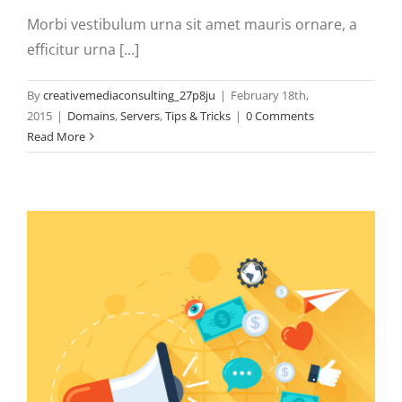
Morbi vestibulum urna sit amet mauris ornare, a
efficitur urna [...]
By
creativemediaconsulting_27p8ju
|
February 18th,
2015
|
Domains
,
Servers
,
Tips & Tricks
|
0 Comments
Read More