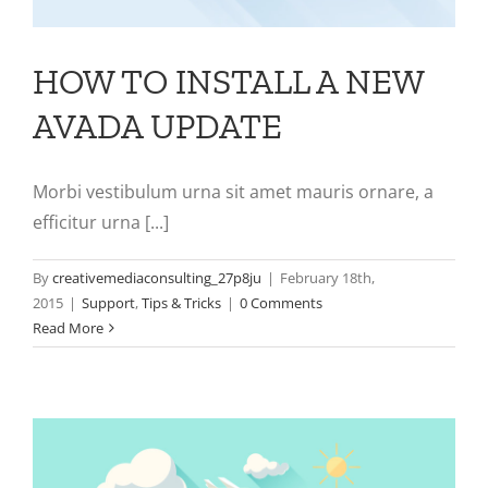
HOW TO INSTALL A NEW
AVADA UPDATE
Morbi vestibulum urna sit amet mauris ornare, a
efficitur urna [...]
By
creativemediaconsulting_27p8ju
|
February 18th,
2015
|
Support
,
Tips & Tricks
|
0 Comments
Read More