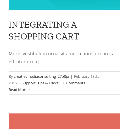
INTEGRATING A
SHOPPING CART
Morbi vestibulum urna sit amet mauris ornare, a
efficitur urna [...]
By
creativemediaconsulting_27p8ju
|
February 18th,
2015
|
Support
,
Tips & Tricks
|
0 Comments
Read More