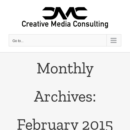
Skip
to
content
Go to...
Monthly
Archives:
February 2015