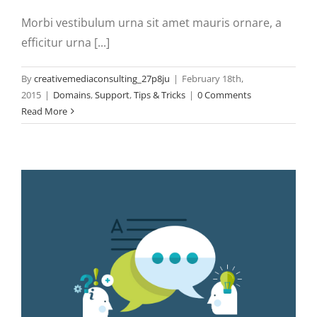
Morbi vestibulum urna sit amet mauris ornare, a
efficitur urna [...]
By
creativemediaconsulting_27p8ju
|
February 18th,
2015
|
Domains
,
Support
,
Tips & Tricks
|
0 Comments
Read More