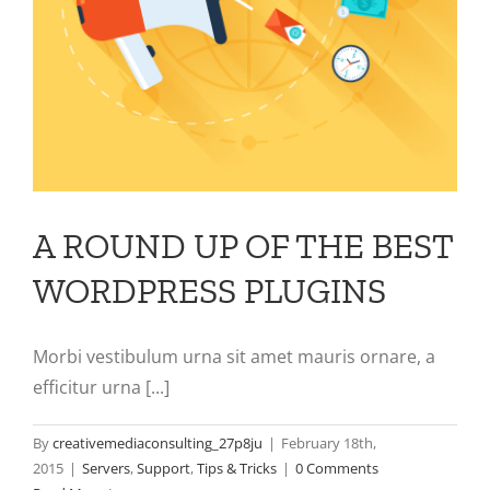
A ROUND UP OF THE BEST
WORDPRESS PLUGINS
Morbi vestibulum urna sit amet mauris ornare, a
efficitur urna [...]
By
creativemediaconsulting_27p8ju
|
February 18th,
2015
|
Servers
,
Support
,
Tips & Tricks
|
0 Comments