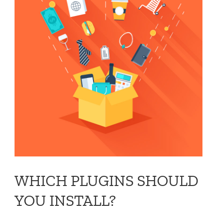
WHICH PLUGINS SHOULD
YOU INSTALL?