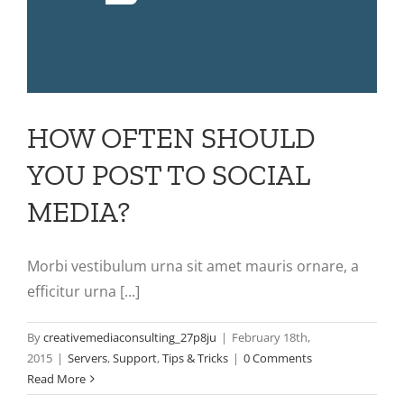
HOW OFTEN SHOULD
YOU POST TO SOCIAL
MEDIA?
Morbi vestibulum urna sit amet mauris ornare, a
efficitur urna [...]
By
creativemediaconsulting_27p8ju
|
February 18th,
2015
|
Servers
,
Support
,
Tips & Tricks
|
0 Comments
Read More