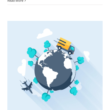
Read More