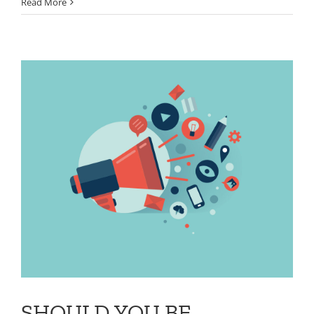
Read More
SHOULD YOU BE