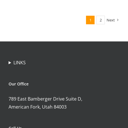
1
2
Next
LINKS
Our Office
789 East Bamberger Drive Suite D,
American Fork, Utah 84003