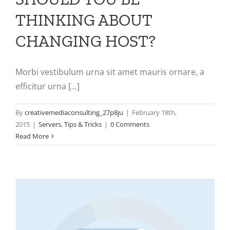
THINKING ABOUT
CHANGING HOST?
Morbi vestibulum urna sit amet mauris ornare, a
efficitur urna [...]
By
creativemediaconsulting_27p8ju
|
February 18th,
2015
|
Servers
,
Tips & Tricks
|
0 Comments
Read More