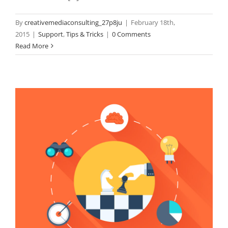
By
creativemediaconsulting_27p8ju
|
February 18th,
2015
|
Support
,
Tips & Tricks
|
0 Comments
Read More
N