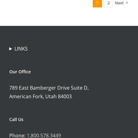
1
2
Next
LINKS
Our Office
789 East Bamberger Drive Suite D,
American Fork, Utah 84003
Call Us
Phone:
1.800.578.3449