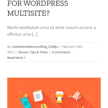
FOR WORDPRESS
MULTISITE?
Morbi vestibulum urna sit amet mauris ornare, a
efficitur urna [...]
By
creativemediaconsulting_27p8ju
|
February 18th,
2015
|
Servers
,
Tips & Tricks
|
0 Comments
Read More