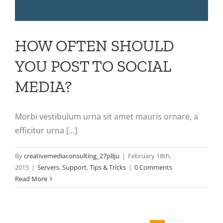
HOW OFTEN SHOULD
YOU POST TO SOCIAL
MEDIA?
Morbi vestibulum urna sit amet mauris ornare, a
efficitur urna [...]
By
creativemediaconsulting_27p8ju
|
February 18th,
2015
|
Servers
,
Support
,
Tips & Tricks
|
0 Comments
Read More