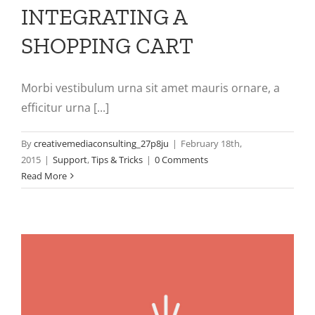
INTEGRATING A
SHOPPING CART
Morbi vestibulum urna sit amet mauris ornare, a
efficitur urna [...]
By
creativemediaconsulting_27p8ju
|
February 18th,
2015
|
Support
,
Tips & Tricks
|
0 Comments
Read More