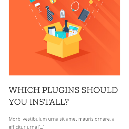
WHICH PLUGINS SHOULD
YOU INSTALL?
Morbi vestibulum urna sit amet mauris ornare, a
efficitur urna [...]