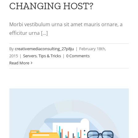
CHANGING HOST?
Morbi vestibulum urna sit amet mauris ornare, a
efficitur urna [...]
By
creativemediaconsulting_27p8ju
|
February 18th,
2015
|
Servers
,
Tips & Tricks
|
0 Comments
Read More