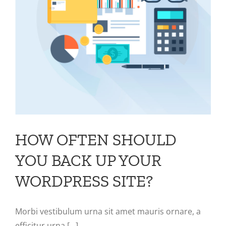
HOW OFTEN SHOULD
YOU BACK UP YOUR
WORDPRESS SITE?
Morbi vestibulum urna sit amet mauris ornare, a
efficitur urna [...]