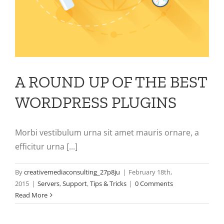
A ROUND UP OF THE BEST
WORDPRESS PLUGINS
Morbi vestibulum urna sit amet mauris ornare, a
efficitur urna [...]
By
creativemediaconsulting_27p8ju
|
February 18th,
2015
|
Servers
,
Support
,
Tips & Tricks
|
0 Comments
Read More