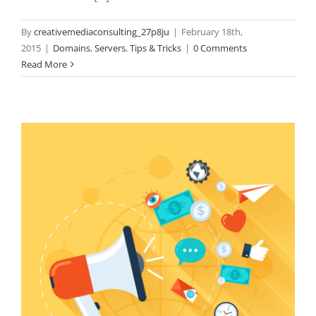
By
creativemediaconsulting_27p8ju
|
February 18th,
2015
|
Domains
,
Servers
,
Tips & Tricks
|
0 Comments
Read More