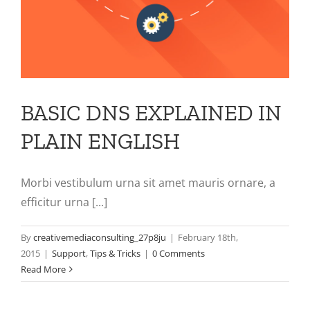
BASIC DNS EXPLAINED IN
PLAIN ENGLISH
Morbi vestibulum urna sit amet mauris ornare, a
efficitur urna [...]
By
creativemediaconsulting_27p8ju
|
February 18th,
2015
|
Support
,
Tips & Tricks
|
0 Comments
Read More