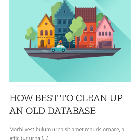
HOW BEST TO CLEAN UP
AN OLD DATABASE
Morbi vestibulum urna sit amet mauris ornare, a
efficitur urna [...]