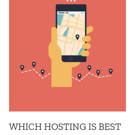
WHICH HOSTING IS BEST