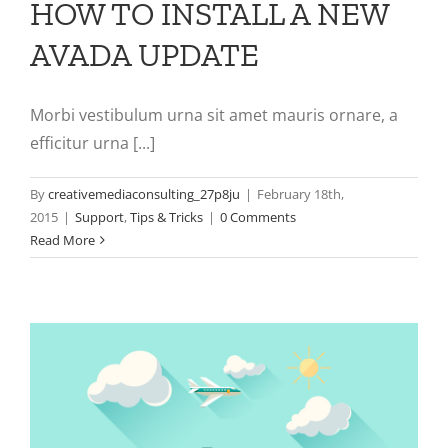
HOW TO INSTALL A NEW
AVADA UPDATE
Morbi vestibulum urna sit amet mauris ornare, a
efficitur urna [...]
By
creativemediaconsulting_27p8ju
|
February 18th,
2015
|
Support
,
Tips & Tricks
|
0 Comments
Read More