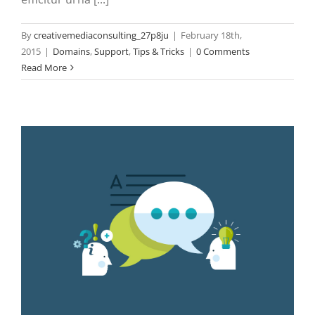
By
creativemediaconsulting_27p8ju
|
February 18th,
2015
|
Domains
,
Support
,
Tips & Tricks
|
0 Comments
Read More