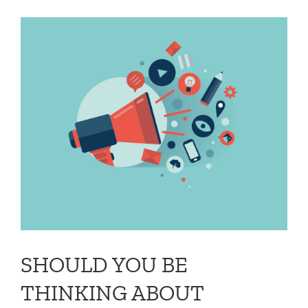
SHOULD YOU BE
THINKING ABOUT