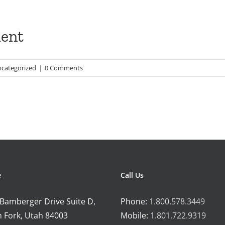
ent
categorized
|
0 Comments
e
Call Us
 Bamberger Drive Suite D,
Phone:
1.800.578.3449
 Fork, Utah 84003
Mobile:
1.801.722.9319