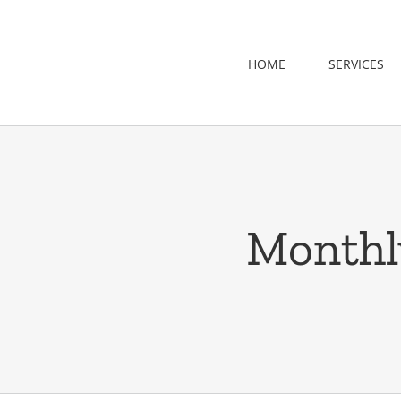
Skip
to
content
HOME
SERVICES
Monthl