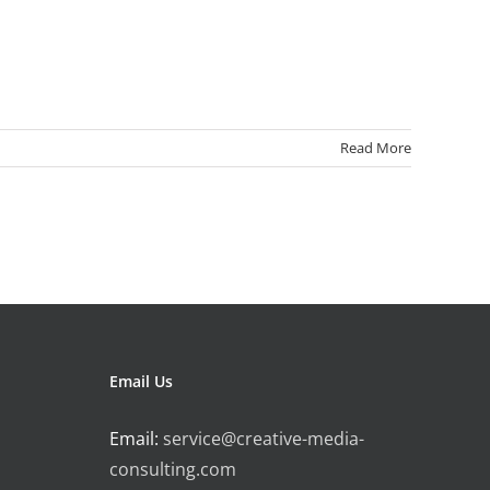
Read More
Email Us
Email:
service@creative-media-
consulting.com