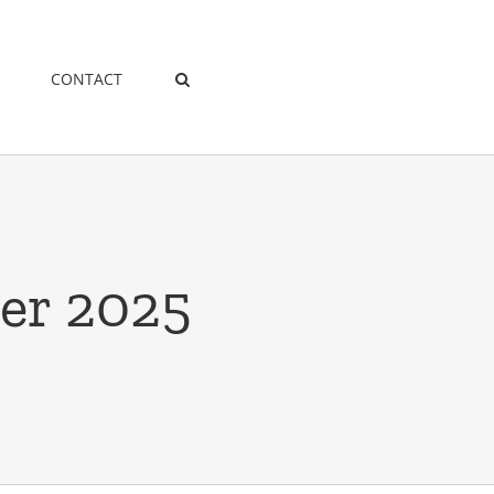
CONTACT
er 2025