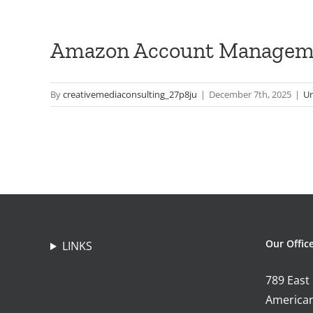
Amazon Account Managem
By
creativemediaconsulting_27p8ju
|
December 7th, 2025
|
Un
Our Offic
LINKS
789 East
American