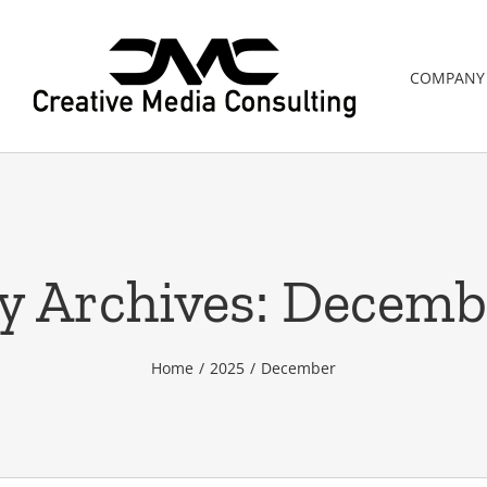
COMPANY
y Archives:
Decemb
Home
2025
December