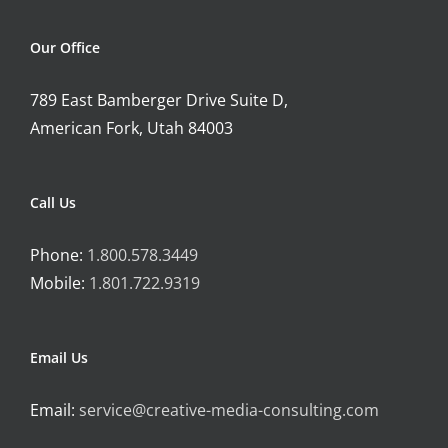
Our Office
789 East Bamberger Drive Suite D,
American Fork, Utah 84003
Call Us
Phone:
1.800.578.3449
Mobile:
1.801.722.9319
Email Us
Email:
service@creative-media-consulting.com