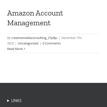
Amazon Account
Management
By
creativemediaconsulting_27p8ju
|
December 7th,
2025
|
Uncategorized
|
0 Comments
Read More
LINKS