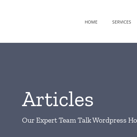
Skip
to
content
HOME
SERVICES
Articles
Our Expert Team Talk Wordpress Ho