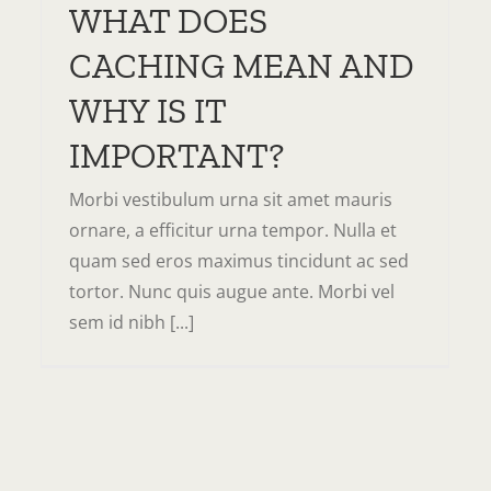
WHAT DOES
CACHING MEAN AND
WHY IS IT
IMPORTANT?
Morbi vestibulum urna sit amet mauris
ornare, a efficitur urna tempor. Nulla et
quam sed eros maximus tincidunt ac sed
tortor. Nunc quis augue ante. Morbi vel
sem id nibh [...]