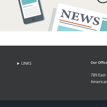
Our Offic
LINKS
789 East
American