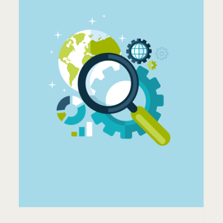
HOW SECURE IS MY
WORDPRESS SITE?
Servers
Support
Tips & Tricks