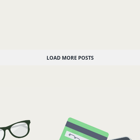
LOAD MORE POSTS