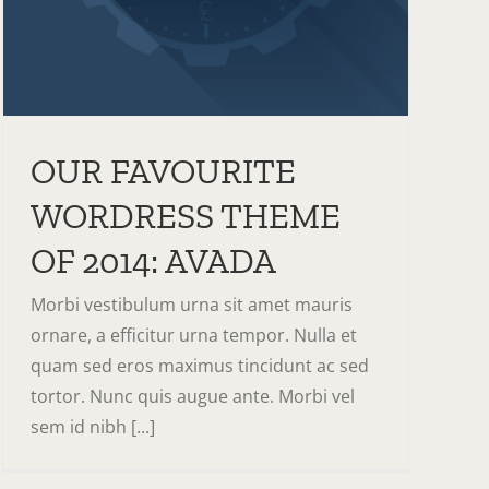
OUR FAVOURITE
WORDRESS THEME
OF 2014: AVADA
Morbi vestibulum urna sit amet mauris
ornare, a efficitur urna tempor. Nulla et
quam sed eros maximus tincidunt ac sed
tortor. Nunc quis augue ante. Morbi vel
sem id nibh [...]