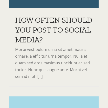
Domains
Servers
Tips & Tricks
HOW OFTEN SHOULD
YOU POST TO SOCIAL
MEDIA?
Morbi vestibulum urna sit amet mauris
ornare, a efficitur urna tempor. Nulla et
quam sed eros maximus tincidunt ac sed
tortor. Nunc quis augue ante. Morbi vel
sem id nibh [...]