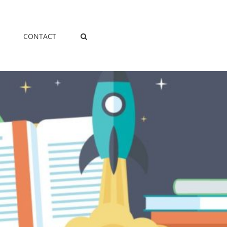
CONTACT