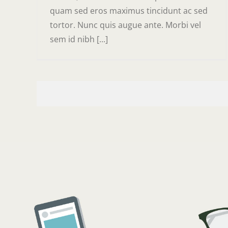
quam sed eros maximus tincidunt ac sed
tortor. Nunc quis augue ante. Morbi vel
sem id nibh [...]