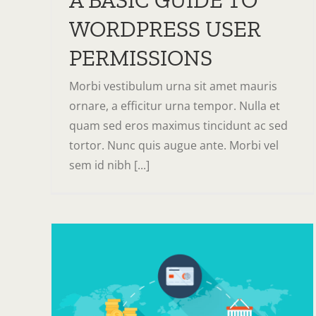
A BASIC GUIDE TO
WORDPRESS USER
PERMISSIONS
Morbi vestibulum urna sit amet mauris
ornare, a efficitur urna tempor. Nulla et
quam sed eros maximus tincidunt ac sed
tortor. Nunc quis augue ante. Morbi vel
sem id nibh [...]