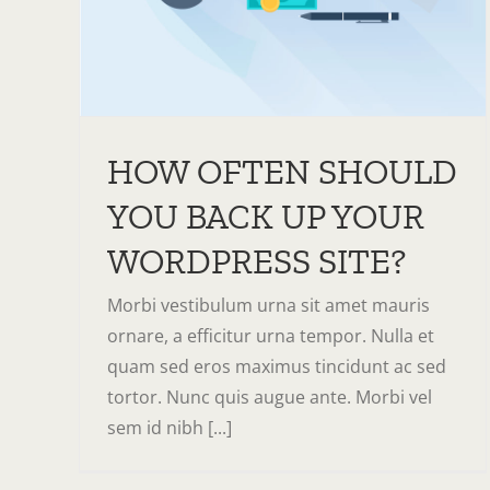
HOW OFTEN SHOULD
YOU BACK UP YOUR
WORDPRESS SITE?
Morbi vestibulum urna sit amet mauris
ornare, a efficitur urna tempor. Nulla et
quam sed eros maximus tincidunt ac sed
tortor. Nunc quis augue ante. Morbi vel
sem id nibh [...]