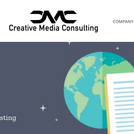
COMPANY
sting