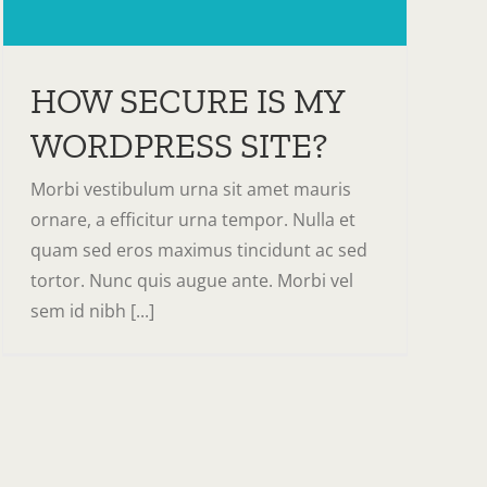
HOW SECURE IS MY
WORDPRESS SITE?
Morbi vestibulum urna sit amet mauris
ornare, a efficitur urna tempor. Nulla et
quam sed eros maximus tincidunt ac sed
tortor. Nunc quis augue ante. Morbi vel
sem id nibh [...]