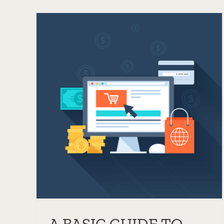
WHAT DOES CACHING
O
MEAN AND WHY IS IT
R
IMPORTANT?
Servers
Tips & Tricks