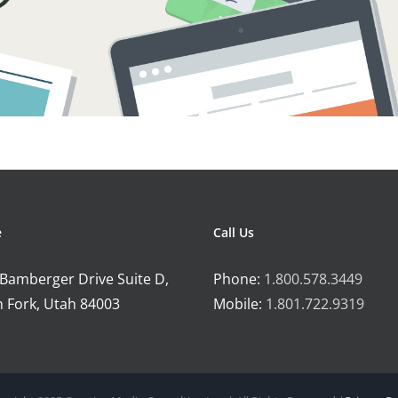
e
Call Us
 Bamberger Drive Suite D,
Phone:
1.800.578.3449
 Fork, Utah 84003
Mobile:
1.801.722.9319