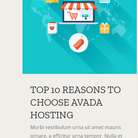
O
TOP 10 REASONS TO
CHOOSE AVADA
HOSTING
Morbi vestibulum urna sit amet mauris
ornare, a efficitur urna tempor. Nulla et