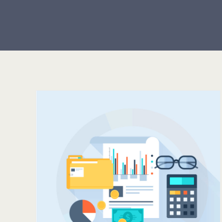
HOW OFTEN SHOULD
LD
YOU POST TO SOCIAL
R
MEDIA?
?
Servers
Support
Tips & Tricks