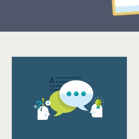
OUR FAVOURITE
WORDRESS THEME OF
2014: AVADA