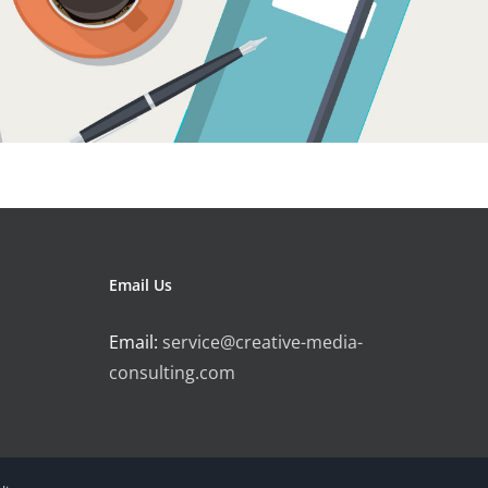
Email Us
Email:
service@creative-media-
consulting.com