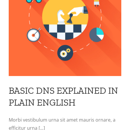
N
BASIC DNS EXPLAINED IN
PLAIN ENGLISH
Morbi vestibulum urna sit amet mauris ornare, a
efficitur urna [...]