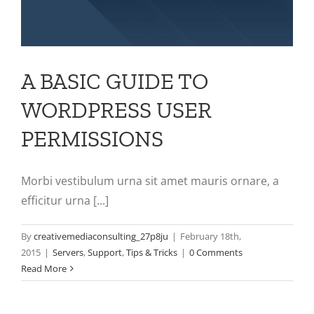
A BASIC GUIDE TO
WORDPRESS USER
PERMISSIONS
Morbi vestibulum urna sit amet mauris ornare, a
efficitur urna [...]
By
creativemediaconsulting_27p8ju
|
February 18th,
2015
|
Servers
,
Support
,
Tips & Tricks
|
0 Comments
Read More