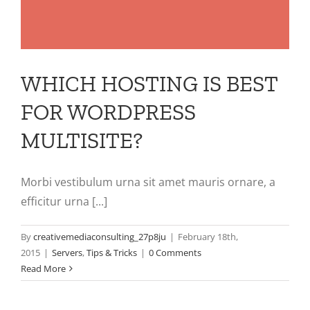
WHICH HOSTING IS BEST
FOR WORDPRESS
MULTISITE?
Morbi vestibulum urna sit amet mauris ornare, a
efficitur urna [...]
By
creativemediaconsulting_27p8ju
|
February 18th,
2015
|
Servers
,
Tips & Tricks
|
0 Comments
Read More