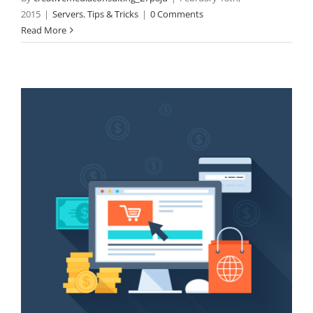
2015
|
Servers
,
Tips & Tricks
|
0 Comments
Read More