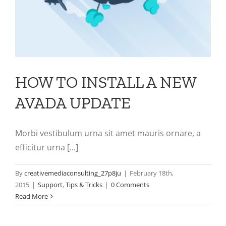
HOW TO INSTALL A NEW
AVADA UPDATE
Morbi vestibulum urna sit amet mauris ornare, a
efficitur urna [...]
By
creativemediaconsulting_27p8ju
|
February 18th,
2015
|
Support
,
Tips & Tricks
|
0 Comments
Read More