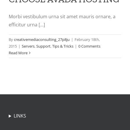
Morbi vestibulum urna sit amet mauris ornare, a
efficitur urna [...]
By
creativemediaconsulting_27p8ju
|
February 18th,
2015
|
Servers
,
Support
,
Tips & Tricks
|
0 Comments
Read More
LINKS