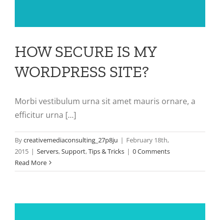
HOW SECURE IS MY
WORDPRESS SITE?
Morbi vestibulum urna sit amet mauris ornare, a
efficitur urna [...]
By
creativemediaconsulting_27p8ju
|
February 18th,
2015
|
Servers
,
Support
,
Tips & Tricks
|
0 Comments
Read More