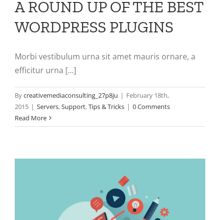
A ROUND UP OF THE BEST
WORDPRESS PLUGINS
Morbi vestibulum urna sit amet mauris ornare, a
efficitur urna [...]
By
creativemediaconsulting_27p8ju
|
February 18th,
2015
|
Servers
,
Support
,
Tips & Tricks
|
0 Comments
Read More