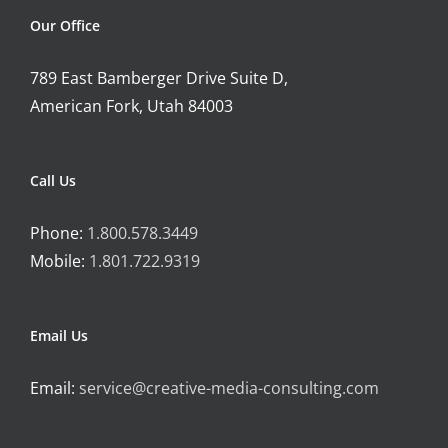
Our Office
789 East Bamberger Drive Suite D,
American Fork, Utah 84003
Call Us
Phone:
1.800.578.3449
Mobile:
1.801.722.9319
Email Us
Email:
service@creative-media-consulting.com