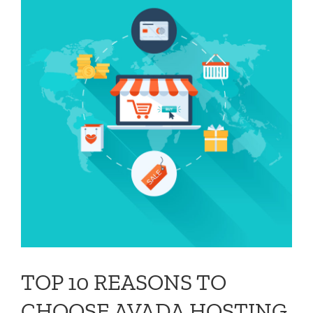
G
TOP 10 REASONS TO
CHOOSE AVADA HOSTING