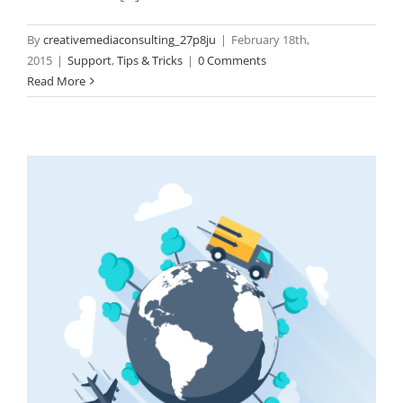
By
creativemediaconsulting_27p8ju
|
February 18th,
2015
|
Support
,
Tips & Tricks
|
0 Comments
Read More