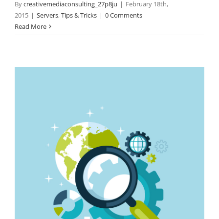
By
creativemediaconsulting_27p8ju
|
February 18th,
2015
|
Servers
,
Tips & Tricks
|
0 Comments
Read More