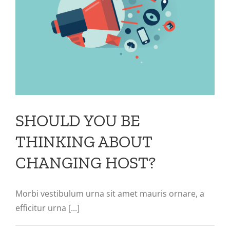
SHOULD YOU BE
THINKING ABOUT
CHANGING HOST?
Morbi vestibulum urna sit amet mauris ornare, a
efficitur urna [...]