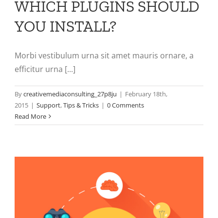
WHICH PLUGINS SHOULD
YOU INSTALL?
Morbi vestibulum urna sit amet mauris ornare, a
efficitur urna [...]
By
creativemediaconsulting_27p8ju
|
February 18th,
2015
|
Support
,
Tips & Tricks
|
0 Comments
Read More