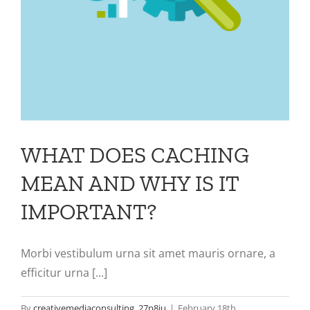
WHAT DOES CACHING
MEAN AND WHY IS IT
IMPORTANT?
Morbi vestibulum urna sit amet mauris ornare, a
efficitur urna [...]
By
creativemediaconsulting_27p8ju
|
February 18th,